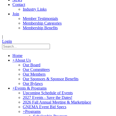
Contact
Industry Links
Join
Member Testimonials
Membership Categories
Membership Benefits
|
Login
Home
+
About Us
Our Board
Our Committees
Our Members
Our Sponsors & Sponsor Benefits
Our Bylaws
+
Events & Programs
Upcoming Schedule of Events
2027 Events - Save the Dates!
2026 Fall Annual Meeting & Marketplace
GNEMA Event Bid Specs
+
Programs