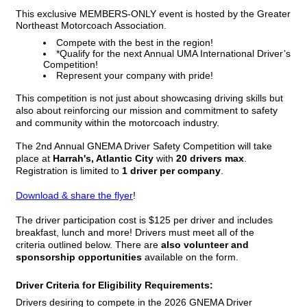
This exclusive MEMBERS-ONLY event is hosted by the Greater
Northeast Motorcoach Association.
Compete with the best in the region!
*Qualify for the next Annual UMA International Driver’s
Competition!
Represent your company with pride!
This competition is not just about showcasing driving skills but
also about reinforcing our mission and commitment to safety
and community within the motorcoach industry.
The 2nd Annual GNEMA Driver Safety Competition will take
place at
Harrah's, Atlantic City
with
20 drivers max
.
Registration is limited to
1 driver per company
.
Download & share the flyer
!
The driver participation cost is $125 per driver and includes
breakfast, lunch and more! Drivers must meet all of the
criteria
outlined below
. There are
also
volunteer and
sponsorship opportunities
available on the form.
Driver Criteria for Eligibility Requirements:
Drivers desiring to compete in the 2026 GNEMA Driver