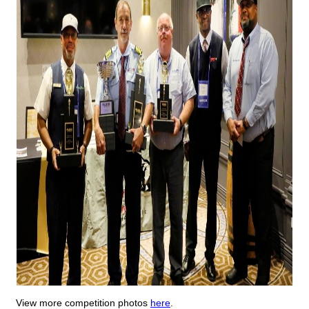
View more competition photos
here
.