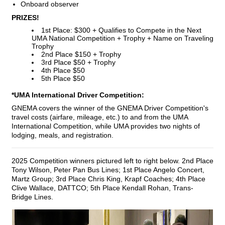
Onboard observer
PRIZES!
1st Place: $300 + Qualifies to Compete in the Next
UMA National Competition + Trophy + Name on Traveling
Trophy
2nd Place $150 + Trophy
3rd Place $50 + Trophy
4th Place $50
5th Place $50
*UMA International Driver Competition:
GNEMA covers the winner of the GNEMA Driver Competition's
travel costs (airfare, mileage, etc.) to and from the UMA
International Competition, while UMA provides two nights of
lodging, meals, and registration.
2025 Competition winners pictured left to right below. 2nd Place
Tony Wilson, Peter Pan Bus Lines; 1st Place Angelo Concert,
Martz Group; 3rd Place Chris King, Krapf Coaches; 4th Place
Clive Wallace, DATTCO; 5th Place Kendall Rohan, Trans-
Bridge Lines.