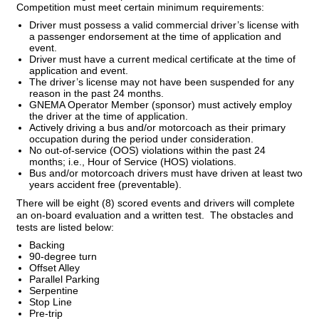
Competition must meet certain minimum requirements:
Driver must possess a valid commercial driver’s license with
a passenger endorsement at the time of application and
event.
Driver must have a current medical certificate at the time of
application and event.
The driver’s license may not have been suspended for any
reason in the past 24 months.
GNEMA Operator Member (sponsor) must actively employ
the driver at the time of application.
Actively driving a bus and/or motorcoach as their primary
occupation during the period under consideration.
No out-of-service (OOS) violations within the past 24
months; i.e., Hour of Service (HOS) violations.
Bus and/or motorcoach drivers must have driven at least two
years accident free (preventable).
There will be eight (8) scored events and drivers will complete
an on-board evaluation and a written test. The obstacles and
tests are listed below:
Backing
90-degree turn
Offset Alley
Parallel Parking
Serpentine
Stop Line
Pre-trip