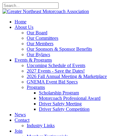
Home
About Us
Our Board
Our Committees
Our Members
Our Sponsors & Sponsor Benefits
Our Bylaws
Events & Programs
Upcoming Schedule of Events
2027 Events - Save the Dates!
2026 Fall Annual Meeting & Marketplace
GNEMA Event Bid Specs
Programs
Scholarship Program
Motorcoach Professional Award
Driver Safety Meeting
Driver Safety Competition
News
Contact
Industry Links
Join