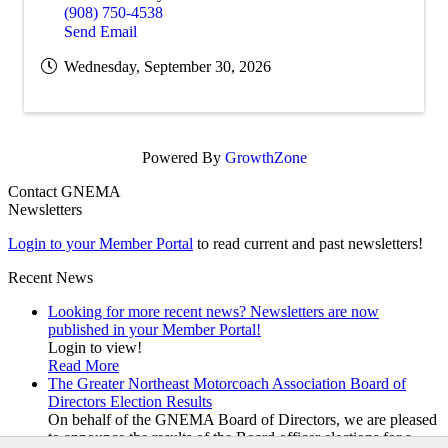
(908) 750-4538
Send Email
Wednesday, September 30, 2026
Powered By
GrowthZone
Contact GNEMA
Newsletters
Login to your Member Portal
to read current and past newsletters!
Recent News
Looking for more recent news? Newsletters are now
published in your Member Portal!
Login to view!
Read More
The Greater Northeast Motorcoach Association Board of
Directors Election Results
On behalf of the GNEMA Board of Directors, we are pleased
to announce the results of the Board officer elections for a