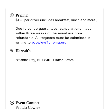
Pricing
$125 per driver (includes breakfast, lunch and more!)
Due to venue guarantees, cancellations made
within three weeks of the event are non-
refundable. All requests must be submitted in
writing to
pcowley@gnema.org
.
Harrah's
Atlantic City
,
NJ
08401
United States
Event Contact
Patricia Cowley