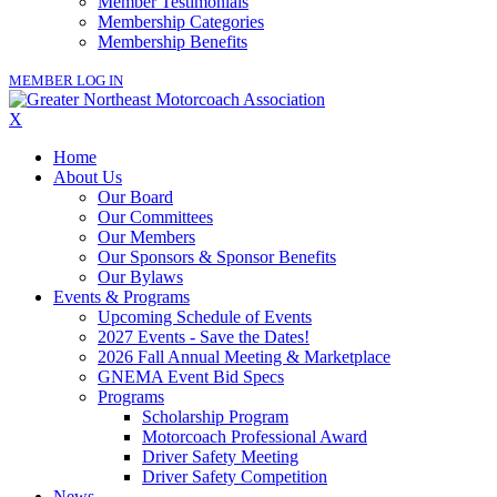
Member Testimonials
Membership Categories
Membership Benefits
MEMBER LOG IN
X
Home
About Us
Our Board
Our Committees
Our Members
Our Sponsors & Sponsor Benefits
Our Bylaws
Events & Programs
Upcoming Schedule of Events
2027 Events - Save the Dates!
2026 Fall Annual Meeting & Marketplace
GNEMA Event Bid Specs
Programs
Scholarship Program
Motorcoach Professional Award
Driver Safety Meeting
Driver Safety Competition
News