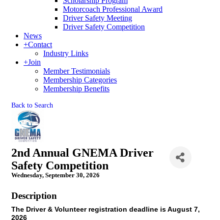
Scholarship Program
Motorcoach Professional Award
Driver Safety Meeting
Driver Safety Competition
News
+
Contact
Industry Links
+
Join
Member Testimonials
Membership Categories
Membership Benefits
Back to Search
2nd Annual GNEMA Driver
Safety Competition
Wednesday, September 30, 2026
Description
The Driver & Volunteer registration deadline is August 7,
2026