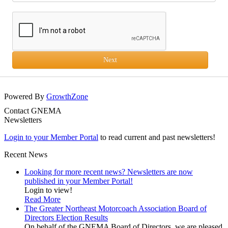
Next
Powered By
GrowthZone
Contact GNEMA
Newsletters
Login to your Member Portal
to read current and past newsletters!
Recent News
Looking for more recent news? Newsletters are now
published in your Member Portal!
Login to view!
Read More
The Greater Northeast Motorcoach Association Board of
Directors Election Results
On behalf of the GNEMA Board of Directors, we are pleased