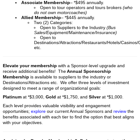
Associate Membership
– *$495 annually.
Open to tour operators and tours brokers
(who
do not own motorcoaches)
Allied Membership
– *$445 annually.
Two (2) Categories:
Open to Suppliers to the Industry
(Bus
Sales/Equipment/Maintenance/Insurance)
Open to
Destinations/Attractions/Restaurants/Hotels/Casinos/
etc.
Elevate your membership
with a Sponsor-level upgrade
and
receive additional benefits! The
Annual Sponsorship
Membership
is available to suppliers to the industry or
Destinations/Attractions etc. We offer three levels of investment
designed to meet a range of organizational goals:
Platinum
at *$3,000,
Gold
at *$1,750, and
Silver
at *$1,000.
Each level provides valuable visibility and engagement
opportunities;
explore
our current Annual Sponsors and
review
the
benefits associated with each tier to find the option that best aligns
with your objectives.