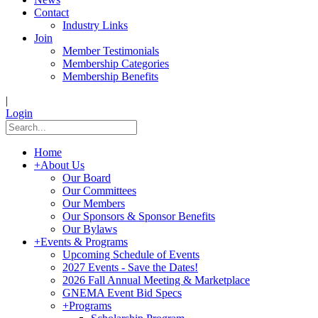
Contact
Industry Links
Join
Member Testimonials
Membership Categories
Membership Benefits
|
Login
Home
+
About Us
Our Board
Our Committees
Our Members
Our Sponsors & Sponsor Benefits
Our Bylaws
+
Events & Programs
Upcoming Schedule of Events
2027 Events - Save the Dates!
2026 Fall Annual Meeting & Marketplace
GNEMA Event Bid Specs
+
Programs