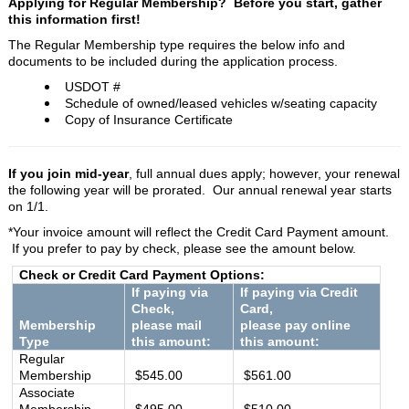
Applying for Regular Membership? Before you start, g
ather
this information first!
The Regular Membership type requires the below info and
documents to be included during the application process.
USDOT #
Schedule of owned/leased vehicles w/seating capacity
Copy of Insurance Certificate
If you join mid-year
, full annual dues apply; however, your renewal
the following year will be prorated.
Our annual renewal year starts
on 1/1.
*Your invoice amount will reflect the Credit Card Payment amount.
If you prefer to pay by check, please see the amount below.
Check or Credit Card Payment Options:
If paying via
If paying via Credit
Check,
Card,
Membership
please mail
please pay online
Type
this amount:
this amount:
Regular
Membership
$545.00
$561.00
Associate
Membership
$495.00
$510.00