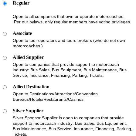
Regular
Open to all companies that own or operate motorcoaches.
Per our bylaws, only regular members have voting privileges.
Associate
Open to tour operators and tours brokers (who do not own
motorcoaches.)
Allied Supplier
Open to companies that provide support to motorcoach
industry: Bus Sales, Bus Equipment, Bus Maintenance, Bus
Service, Insurance, Financing, Parking, Tickets.
Allied Destination
Open to Destinations/Attractions/Convention
Bureaus/Hotels/Restaurants/Casinos
Silver Supplier
Silver Sponsor Supplier is open to companies that provide
support to motorcoach industry: Bus Sales, Bus Equipment,
Bus Maintenance, Bus Service, Insurance, Financing, Parking,
Tickets.