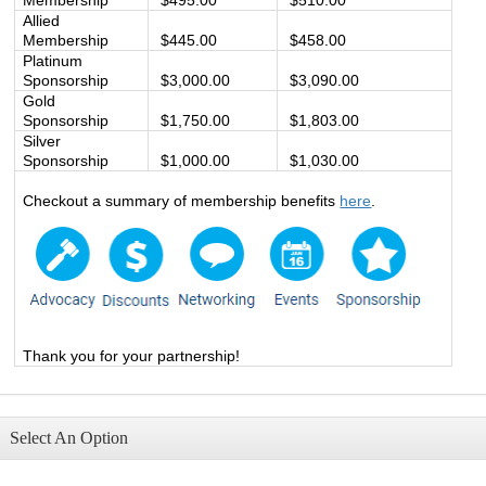
Allied
Membership
$445.00
$458.00
Platinum
Sponsorship
$3,000.00
$3,090.00
Gold
Sponsorship
$1,750.00
$1,803.00
Silver
Sponsorship
$1,000.00
$1,030.00
Checkout a summary of membership benefits
here
.
Thank you for your partnership!
Select An Option