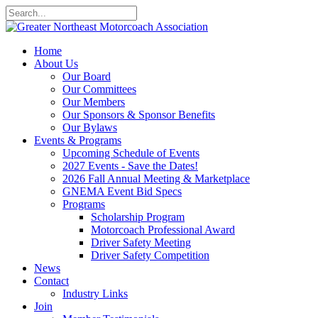
Home
About Us
Our Board
Our Committees
Our Members
Our Sponsors & Sponsor Benefits
Our Bylaws
Events & Programs
Upcoming Schedule of Events
2027 Events - Save the Dates!
2026 Fall Annual Meeting & Marketplace
GNEMA Event Bid Specs
Programs
Scholarship Program
Motorcoach Professional Award
Driver Safety Meeting
Driver Safety Competition
News
Contact
Industry Links
Join