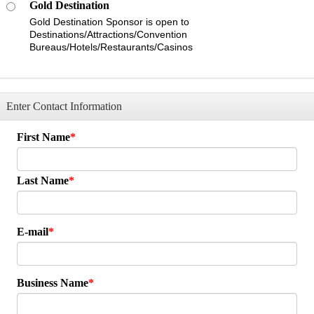
Gold Destination
Gold Destination Sponsor is open to
Destinations/Attractions/Convention
Bureaus/Hotels/Restaurants/Casinos
Enter Contact Information
First Name
Last Name
E-mail
Business Name