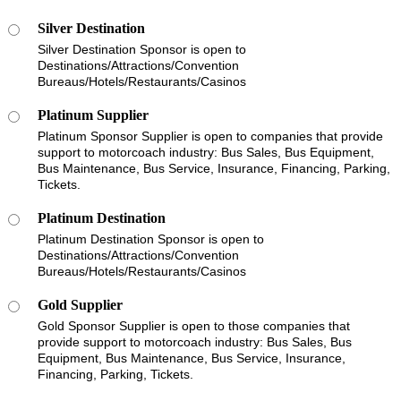
Silver Destination
Silver Destination Sponsor is open to
Destinations/Attractions/Convention
Bureaus/Hotels/Restaurants/Casinos
Platinum Supplier
Platinum Sponsor Supplier is open to companies that provide
support to motorcoach industry: Bus Sales, Bus Equipment,
Bus Maintenance, Bus Service, Insurance, Financing, Parking,
Tickets.
Platinum Destination
Platinum Destination Sponsor is open to
Destinations/Attractions/Convention
Bureaus/Hotels/Restaurants/Casinos
Gold Supplier
Gold Sponsor Supplier is open to those companies that
provide support to motorcoach industry: Bus Sales, Bus
Equipment, Bus Maintenance, Bus Service, Insurance,
Financing, Parking, Tickets.