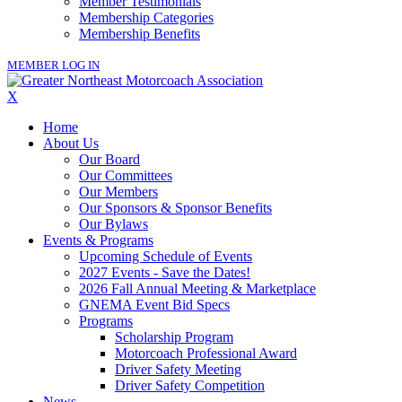
Member Testimonials
Membership Categories
Membership Benefits
MEMBER LOG IN
X
Home
About Us
Our Board
Our Committees
Our Members
Our Sponsors & Sponsor Benefits
Our Bylaws
Events & Programs
Upcoming Schedule of Events
2027 Events - Save the Dates!
2026 Fall Annual Meeting & Marketplace
GNEMA Event Bid Specs
Programs
Scholarship Program
Motorcoach Professional Award
Driver Safety Meeting
Driver Safety Competition
News