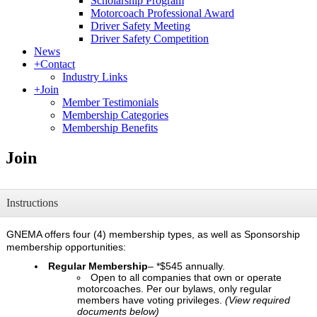
Scholarship Program
Motorcoach Professional Award
Driver Safety Meeting
Driver Safety Competition
News
+
Contact
Industry Links
+
Join
Member Testimonials
Membership Categories
Membership Benefits
Join
Instructions
GNEMA offers four (4) membership types, as well as Sponsorship
membership opportunities:
Regular Membership
– *$545 annually.
Open to all companies that own or operate
motorcoaches. Per our bylaws, only regular
members have voting privileges.
(View required
documents below)