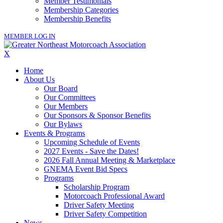
Member Testimonials
Membership Categories
Membership Benefits
MEMBER LOG IN
X
Home
About Us
Our Board
Our Committees
Our Members
Our Sponsors & Sponsor Benefits
Our Bylaws
Events & Programs
Upcoming Schedule of Events
2027 Events - Save the Dates!
2026 Fall Annual Meeting & Marketplace
GNEMA Event Bid Specs
Programs
Scholarship Program
Motorcoach Professional Award
Driver Safety Meeting
Driver Safety Competition
News