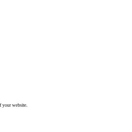
f your website.