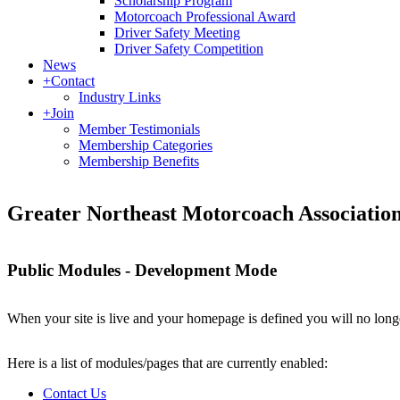
Scholarship Program
Motorcoach Professional Award
Driver Safety Meeting
Driver Safety Competition
News
+
Contact
Industry Links
+
Join
Member Testimonials
Membership Categories
Membership Benefits
Greater Northeast Motorcoach Associati
Public Modules - Development Mode
When your site is live and your homepage is defined you will no longe
Here is a list of modules/pages that are currently enabled:
Contact Us