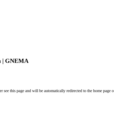
on | GNEMA
r see this page and will be automatically redirected to the home page o