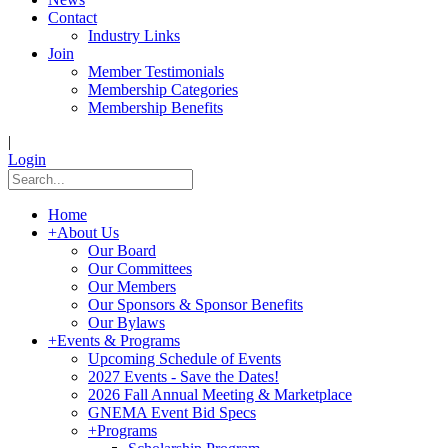
Contact
Industry Links
Join
Member Testimonials
Membership Categories
Membership Benefits
|
Login
Home
+
About Us
Our Board
Our Committees
Our Members
Our Sponsors & Sponsor Benefits
Our Bylaws
+
Events & Programs
Upcoming Schedule of Events
2027 Events - Save the Dates!
2026 Fall Annual Meeting & Marketplace
GNEMA Event Bid Specs
+
Programs