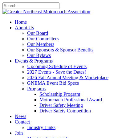
Home
About Us
Our Board
Our Committees
Our Members
Our Sponsors & Sponsor Benefits
Our Bylaws
Events & Programs
Upcoming Schedule of Events
2027 Events - Save the Dates!
2026 Fall Annual Meeting & Marketplace
GNEMA Event Bid Specs
Programs
Scholarship Program
Motorcoach Professional Award
Driver Safety Meeting
Driver Safety Competition
News
Contact
Industry Links
Join