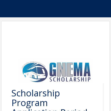
Scholarship
Program