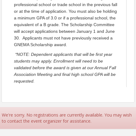
Criteria for Eligibility:
professional school or trade school in the previous fall
Those eligible to apply must:
or at the time of application. You must also be holding
Have been employed for at least one year
a minimum GPA of 3.0 or if a professional school, the
by January 1 in the year in which the
equivalent of a B grade. The Scholarship Committee
scholarships are awarded.
will accept applications between January 1 and June
Already be registered to a full-time college,
30. Applicants must not have previously received a
professional school or trade school in the
GNEMA Scholarship award.
previous fall or at the time of application.
Hold a minimum Grade Point Average (GPA)
*NOTE: Dependent applicants that will be first year
of 3.0 or if a professional school, the equivalent
students may apply. Enrollment will need to be
of a B grade.
validated before the award is given at our Annual Fall
The winners, or the parents of the winners,
Association Meeting and final high school GPA will be
must still be employed at the member's
requested.
company at the time the winners are selected.
Applicants must not have previously
received a GNEMA Scholarship award.
(NOTE: Dependent applicants that will be first year
students may apply. Enrollment will need to be
We're sorry. No registrations are currently available. You may wish
validated before the award is given in October and
to contact the event organizer for assistance.
final high school GPA will be requested.)
Application & Selection Timeframe: