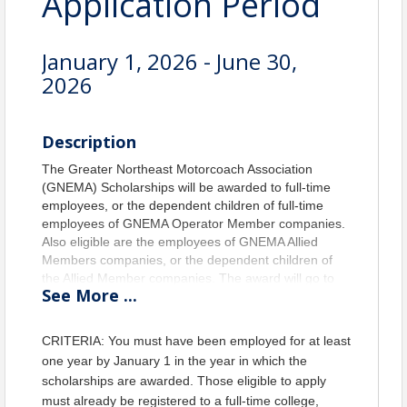
Application Period
January 1, 2026 - June 30,
2026
Description
The Greater Northeast Motorcoach Association
(GNEMA) Scholarships will be awarded to full-time
employees, or the dependent children of full-time
employees of GNEMA Operator Member companies.
Also eligible are the employees of GNEMA Allied
Members companies, or the dependent children of
the Allied Member companies. The award will go to
See
More
...
whom best meet the requirements set forth by the
Scholarship Committee. Scholarship awards are
limited to cover tuition and fees. Two annual
CRITERIA: You must have been employed for at least
scholarships will be awarded; one for GNEMA
one year by January 1 in the year in which the
Operator Members and one for GNEMA Allied
scholarships are awarded. Those eligible to apply
Members.
must already be registered to a full-time college,